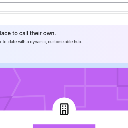
ace to call their own.
to-date with a dynamic, customizable hub.