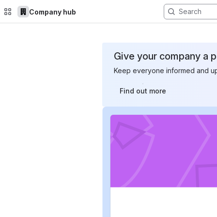
Company hub
Top Bar
Main Content
Give your company a pl
Keep everyone informed and up-
Find out more